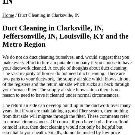
IN
Home
/
Duct Cleaning in Clarksville, IN
Duct Cleaning in Clarksville, IN,
Jeffersonville, IN, Louisville, KY and the
Metro Region
We do not do duct cleaning ourselves, and, would suggest that you
make every effort to hire a reputable company if you choose to have
your ductwork cleaned. A couple of thoughts about duct cleaning:
The vast majority of homes do not need duct cleaning. There are
two parts to your ductwork, the supply air side which blows air out
of the registers and the return air side which sucks air back through
your furnace filter. The supply air side blows air so there is no
reason to need to have it cleaned under normal circumstances.
The return air side can develop build-up in the ductwork over many
years, but if you are maintaining a good filter system, then nothing
from that side will migrate through the filter. These comments refer
to normal circumstances. Of course, if you have had a fire or flood
or mold issue, then duct cleaning would not only be helpful but
essential to your health. Finally, do not be misled by low price