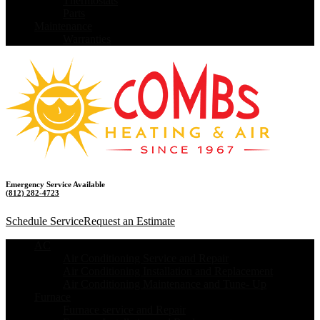
Thermostats
Parts
Maintenance
Warranties
Emergency Service Available
(812) 282-4723
Schedule Service
Request an Estimate
AC
Air Conditioning Service and Repair
Air Conditioning Installation and Replacement
Air Conditioning Maintenance and Tune- Up
Furnace
Furnace service and Repair