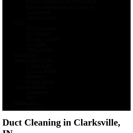
Furnace Installation and Replacement
Furnace Maintenance and Tune-Up
Gas Furnace
Electric Furnace
IAQ
Fresh Air Intake
Air Filtration
Humidity Control
UV Lights
Duct Cleaning
Heat Pumps
System Type/Design
System Types
R-22 vs. R-410a
Efficiency
System Design
Accessories/Parts
Thermostats
Parts
Maintenance
Warranties
Duct Cleaning in Clarksville,