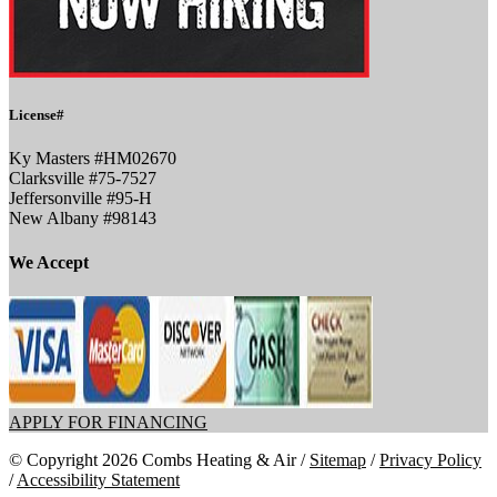
License#
Ky Masters #HM02670
Clarksville #75-7527
Jeffersonville #95-H
New Albany #98143
We Accept
APPLY FOR FINANCING
© Copyright 2026 Combs Heating & Air /
Sitemap
/
Privacy Policy
/
Accessibility Statement