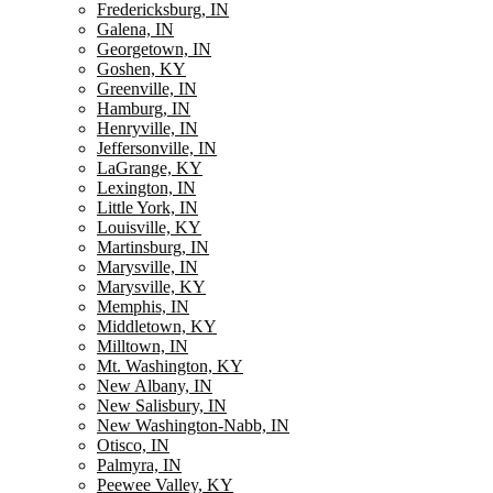
Fredericksburg, IN
Galena, IN
Georgetown, IN
Goshen, KY
Greenville, IN
Hamburg, IN
Henryville, IN
Jeffersonville, IN
LaGrange, KY
Lexington, IN
Little York, IN
Louisville, KY
Martinsburg, IN
Marysville, IN
Marysville, KY
Memphis, IN
Middletown, KY
Milltown, IN
Mt. Washington, KY
New Albany, IN
New Salisbury, IN
New Washington-Nabb, IN
Otisco, IN
Palmyra, IN
Peewee Valley, KY