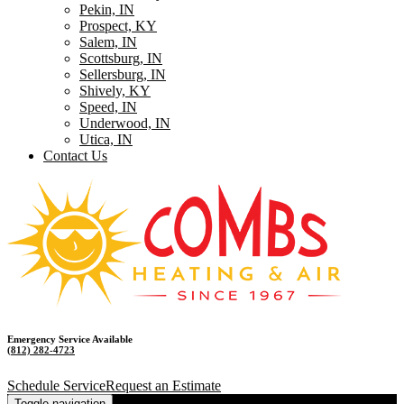
Pekin, IN
Prospect, KY
Salem, IN
Scottsburg, IN
Sellersburg, IN
Shively, KY
Speed, IN
Underwood, IN
Utica, IN
Contact Us
Emergency Service Available
(812) 282-4723
Schedule Service
Request an Estimate
Toggle navigation