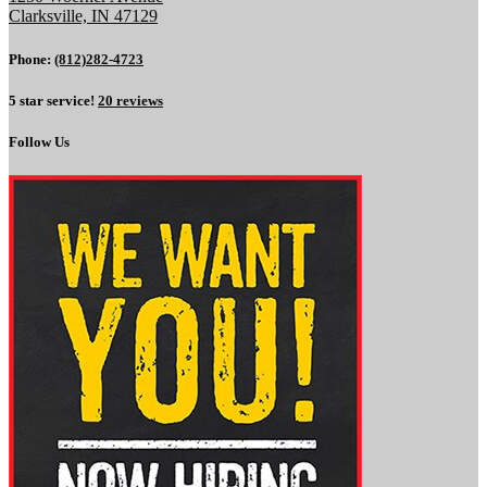
Clarksville, IN 47129
Phone:
(812)282-4723
5 star service!
20 reviews
Follow Us