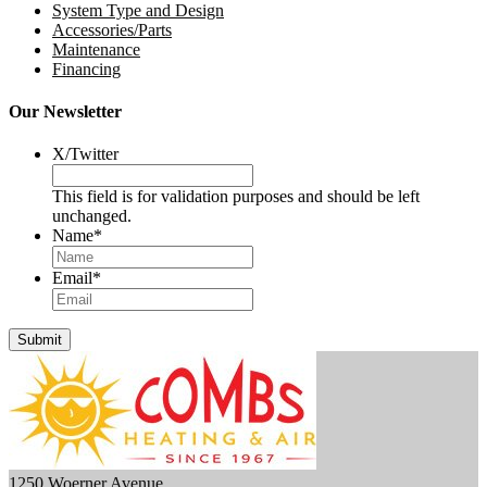
System Type and Design
Accessories/Parts
Maintenance
Financing
Our Newsletter
X/Twitter
This field is for validation purposes and should be left
unchanged.
Name
*
Email
*
Submit
1250 Woerner Avenue