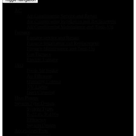
AC
Air Conditioning Service and Repair
Air Conditioning Installation and Replacement
Air Conditioning Maintenance and Tune- Up
Furnace
Furnace service and Repair
Furnace Installation and Replacement
Furnace Maintenance and Tune-Up
Gas Furnace
Electric Furnace
IAQ
Fresh Air Intake
Air Filtration
Humidity Control
UV Lights
Duct Cleaning
Heat Pumps
System Type/Design
System Types
R-22 vs. R-410a
Efficiency
System Design
Accessories/Parts