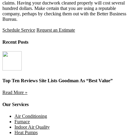
claims. Having your ductwork cleaned properly will cost several
hundred dollars. Make certain that you are using a reputable
company, perhaps by checking them out with the Better Business
Bureau.
Schedule Service
Request an Estimate
Recent Posts
Top Ten Reviews Site Lists Goodman As “Best Value”
Read More »
Our Services
Air Conditioning
Furnace
Indoor Air Quality
Heat Pumps