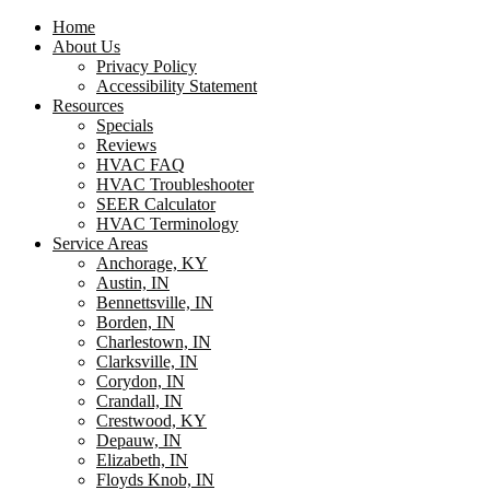
Home
About Us
Privacy Policy
Accessibility Statement
Resources
Specials
Reviews
HVAC FAQ
HVAC Troubleshooter
SEER Calculator
HVAC Terminology
Service Areas
Anchorage, KY
Austin, IN
Bennettsville, IN
Borden, IN
Charlestown, IN
Clarksville, IN
Corydon, IN
Crandall, IN
Crestwood, KY
Depauw, IN
Elizabeth, IN
Floyds Knob, IN