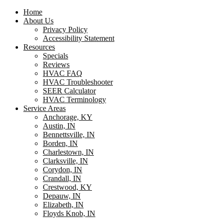
Home
About Us
Privacy Policy
Accessibility Statement
Resources
Specials
Reviews
HVAC FAQ
HVAC Troubleshooter
SEER Calculator
HVAC Terminology
Service Areas
Anchorage, KY
Austin, IN
Bennettsville, IN
Borden, IN
Charlestown, IN
Clarksville, IN
Corydon, IN
Crandall, IN
Crestwood, KY
Depauw, IN
Elizabeth, IN
Floyds Knob, IN