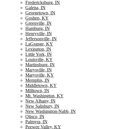
Fredericksburg, IN
Galena, IN
Georgetown, IN
Goshen, KY
Greenville, IN
Hamburg, IN
Henryville, IN
Jeffersonville, IN
LaGrange, KY
Lexington, IN
Little York, IN
Louisville, KY
Martinsburg, IN
Marysville, IN
Marysville, KY
Memphis, IN
Middletown, KY
Milltown, IN
Mt. Washington, KY
New Albany, IN
New Salisbury, IN
New Washington-Nabb, IN
Otisco, IN
Palmyra, IN
Peewee Valley, KY