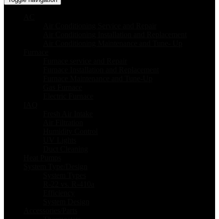
AC
Air Conditioning Service and Repair
Air Conditioning Installation and Replacement
Air Conditioning Maintenance and Tune- Up
Furnace
Furnace service and Repair
Furnace Installation and Replacement
Furnace Maintenance and Tune-Up
Gas Furnace
Electric Furnace
IAQ
Fresh Air Intake
Air Filtration
Humidity Control
UV Lights
Duct Cleaning
Heat Pumps
System Type/Design
System Types
R-22 vs. R-410a
Efficiency
System Design
Accessories/Parts