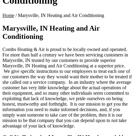
Conditioning
Home
/
Marysville, IN Heating and Air Conditioning
Marysville, IN Heating and Air
Conditioning
Combs Heating & Air is proud to be locally owned and operated.
For more than half a century
we have been servicing customers in
Marysville, IN trusted by our customers to provide superior
Marysville, IN Heating and Air Conditioning at a superior price.
We give specific instructions to our employees to treat each one of
our customers the way they would want their mother to be treated if
she called out a service company. In an industry where the average
customer has very little knowledge about the actual operations of
their equipment, and so many other individuals seem committed to
exploiting that lack of knowledge, we pride ourselves on being
honest, trustworthy and forthright. It is our mission to get you the
information you need to make informed decisions, and, if you
simply want someone to take care of the problem, then it is our
mission to be that company that you can depend upon to not take
advantage of your lack of knowledge.