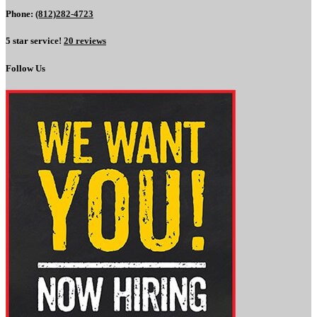
Phone:
(812)282-4723
5 star service!
20 reviews
Follow Us