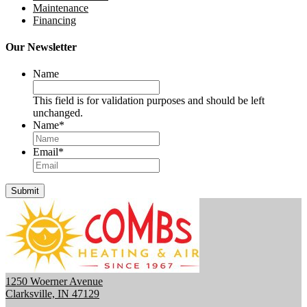
Maintenance
Financing
Our Newsletter
Name
This field is for validation purposes and should be left
unchanged.
Name
*
Email
*
Submit
1250 Woerner Avenue
Clarksville, IN 47129