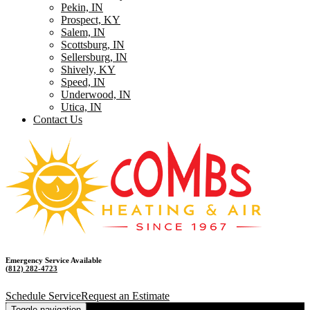
Pekin, IN
Prospect, KY
Salem, IN
Scottsburg, IN
Sellersburg, IN
Shively, KY
Speed, IN
Underwood, IN
Utica, IN
Contact Us
Emergency Service Available
(812) 282-4723
Schedule Service
Request an Estimate
Toggle navigation