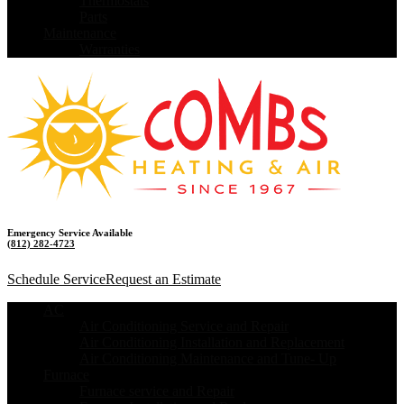
Thermostats
Parts
Maintenance
Warranties
Emergency Service Available
(812) 282-4723
Schedule Service
Request an Estimate
AC
Air Conditioning Service and Repair
Air Conditioning Installation and Replacement
Air Conditioning Maintenance and Tune- Up
Furnace
Furnace service and Repair