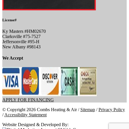
License#
Ky Masters #HM02670
Clarksville #75-7527
Jeffersonville #95-H
New Albany #98143
We Accept
APPLY FOR FINANCING
© Copyright 2026 Combs Heating & Air /
Sitemap
/
Privacy Policy
/
Accessibility Statement
Website Designed & Developed By: