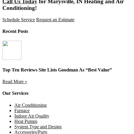
Call Us Today
for Marysville, IN Heating and Air
Conditioning!
Schedule Service
Request an Estimate
Recent Posts
Top Ten Reviews Site Lists Goodman As “Best Value”
Read More »
Our Services
Air Conditioning
Furnace
Indoor Air Quality
Heat Pumps
System Type and Design
Accessories/Parts