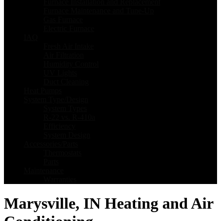
Furnace Installation and Replacement
Furnace Maintenance and Tune-Up
Gas Furnace
Electric Furnace
IAQ
Fresh Air Intake
Air Filtration
Humidity Control
UV Lights
Duct Cleaning
Heat Pumps
System Type/Design
System Types
R-22 vs. R-410a
Efficiency
System Design
Accessories/Parts
Thermostats
Parts
Maintenance
Warranties
Marysville, IN Heating and Air