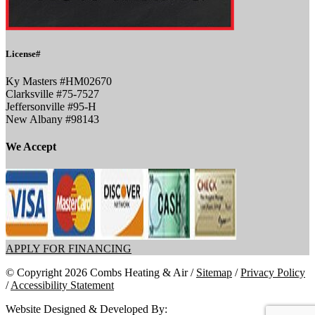
License#
Ky Masters #HM02670
Clarksville #75-7527
Jeffersonville #95-H
New Albany #98143
We Accept
APPLY FOR FINANCING
© Copyright 2026 Combs Heating & Air /
Sitemap
/
Privacy Policy
/
Accessibility Statement
Website Designed & Developed By: