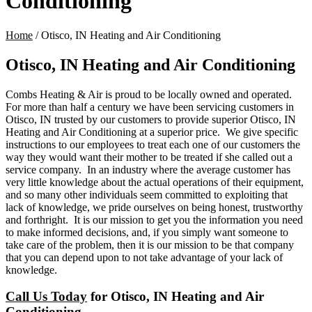
Conditioning
Home
/
Otisco, IN Heating and Air Conditioning
Otisco, IN Heating and Air Conditioning
Combs Heating & Air is proud to be locally owned and operated.
For more than half a century
we have been servicing customers in
Otisco, IN trusted by our customers to provide superior Otisco, IN
Heating and Air Conditioning at a superior price. We give specific
instructions to our employees to treat each one of our customers the
way they would want their mother to be treated if she called out a
service company. In an industry where the average customer has
very little knowledge about the actual operations of their equipment,
and so many other individuals seem committed to exploiting that
lack of knowledge, we pride ourselves on being honest, trustworthy
and forthright. It is our mission to get you the information you need
to make informed decisions, and, if you simply want someone to
take care of the problem, then it is our mission to be that company
that you can depend upon to not take advantage of your lack of
knowledge.
Call Us Today
for Otisco, IN Heating and Air
Conditioning