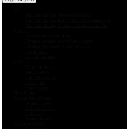
AC
Air Conditioning Service and Repair
Air Conditioning Installation and Replacement
Air Conditioning Maintenance and Tune- Up
Furnace
Furnace service and Repair
Furnace Installation and Replacement
Furnace Maintenance and Tune-Up
Gas Furnace
Electric Furnace
IAQ
Fresh Air Intake
Air Filtration
Humidity Control
UV Lights
Duct Cleaning
Heat Pumps
System Type/Design
System Types
R-22 vs. R-410a
Efficiency
System Design
Accessories/Parts