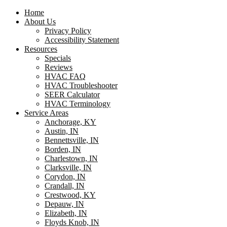
Home
About Us
Privacy Policy
Accessibility Statement
Resources
Specials
Reviews
HVAC FAQ
HVAC Troubleshooter
SEER Calculator
HVAC Terminology
Service Areas
Anchorage, KY
Austin, IN
Bennettsville, IN
Borden, IN
Charlestown, IN
Clarksville, IN
Corydon, IN
Crandall, IN
Crestwood, KY
Depauw, IN
Elizabeth, IN
Floyds Knob, IN