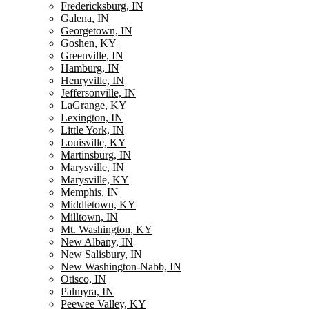
Fredericksburg, IN
Galena, IN
Georgetown, IN
Goshen, KY
Greenville, IN
Hamburg, IN
Henryville, IN
Jeffersonville, IN
LaGrange, KY
Lexington, IN
Little York, IN
Louisville, KY
Martinsburg, IN
Marysville, IN
Marysville, KY
Memphis, IN
Middletown, KY
Milltown, IN
Mt. Washington, KY
New Albany, IN
New Salisbury, IN
New Washington-Nabb, IN
Otisco, IN
Palmyra, IN
Peewee Valley, KY