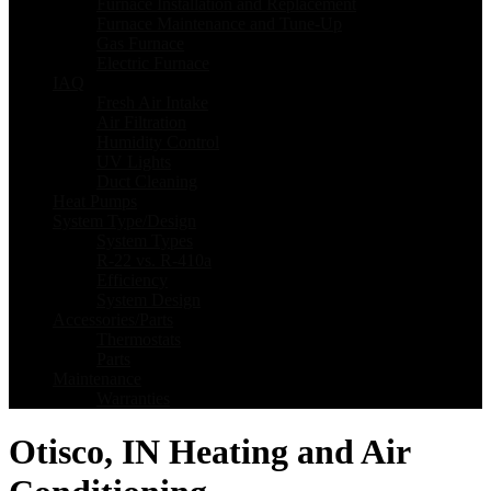
Furnace Installation and Replacement
Furnace Maintenance and Tune-Up
Gas Furnace
Electric Furnace
IAQ
Fresh Air Intake
Air Filtration
Humidity Control
UV Lights
Duct Cleaning
Heat Pumps
System Type/Design
System Types
R-22 vs. R-410a
Efficiency
System Design
Accessories/Parts
Thermostats
Parts
Maintenance
Warranties
Otisco, IN Heating and Air