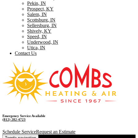
Pekin, IN
Prospect, KY
Salem, IN
Scottsburg, IN
Sellersburg, IN
Shively, KY
Speed, IN
Underwood, IN
Utica, IN
Contact Us
Emergency Service Available
(812) 282-4723
Schedule Service
Request an Estimate
Toggle navigation