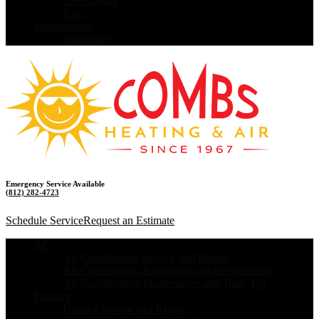
Thermostats
Parts
Maintenance
Warranties
Emergency Service Available
(812) 282-4723
Schedule Service
Request an Estimate
AC
Air Conditioning Service and Repair
Air Conditioning Installation and Replacement
Air Conditioning Maintenance and Tune- Up
Furnace
Furnace service and Repair