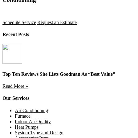
Schedule Service
Request an Estimate
Recent Posts
Top Ten Reviews Site Lists Goodman As “Best Value”
Read More »
Our Services
Air Conditioning
Furnace
Indoor Air Quality
Heat Pumps
System Type and Design