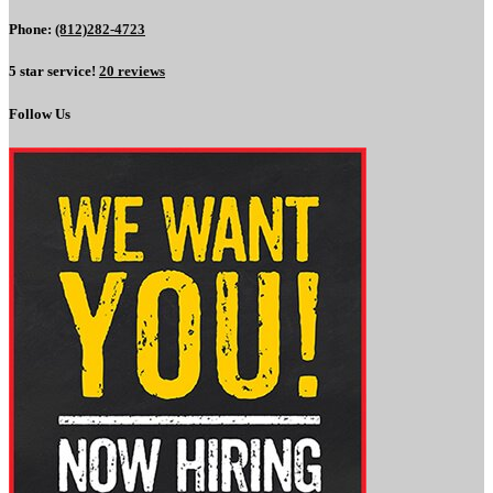
Phone:
(812)282-4723
5 star service!
20 reviews
Follow Us