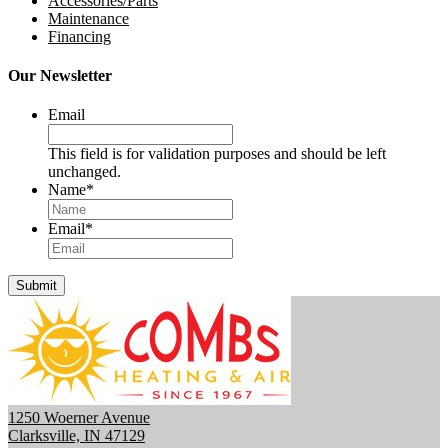
Accessories/Parts
Maintenance
Financing
Our Newsletter
Email
This field is for validation purposes and should be left
unchanged.
Name
*
Email
*
Submit
1250 Woerner Avenue
Clarksville, IN 47129