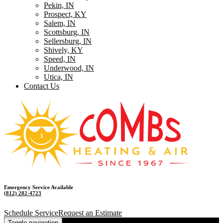
Pekin, IN
Prospect, KY
Salem, IN
Scottsburg, IN
Sellersburg, IN
Shively, KY
Speed, IN
Underwood, IN
Utica, IN
Contact Us
Emergency Service Available
(812) 282-4723
Schedule Service
Request an Estimate
Toggle navigation