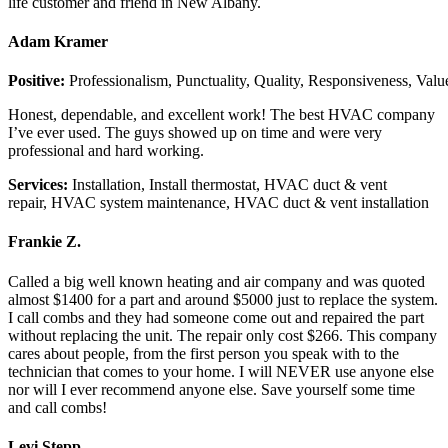
life customer and friend in New Albany.
Adam Kramer
Positive:
Professionalism,
Punctuality,
Quality,
Responsiveness,
Valu
Honest, dependable, and excellent work! The best HVAC company
I’ve ever used. The guys showed up on time and were very
professional and hard working.
Services:
Installation, Install thermostat, HVAC duct & vent
repair, HVAC system maintenance, HVAC duct & vent installation
Frankie Z.
Called a big well known heating and air company and was quoted
almost $1400 for a part and around $5000 just to replace the system.
I call combs and they had someone come out and repaired the part
without replacing the unit. The repair only cost $266. This company
cares about people, from the first person you speak with to the
technician that comes to your home. I will NEVER use anyone else
nor will I ever recommend anyone else. Save yourself some time
and call combs!
Levi Stepp