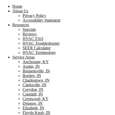
Home
About Us
Privacy Policy
Accessibility Statement
Resources
Specials
Reviews
HVAC FAQ
HVAC Troubleshooter
SEER Calculator
HVAC Terminology
Service Areas
Anchorage, KY
Austin, IN
Bennettsville, IN
Borden, IN
Charlestown, IN
Clarksville, IN
Corydon, IN
Crandall, IN
Crestwood, KY
Depauw, IN
Elizabeth, IN
Floyds Knob, IN