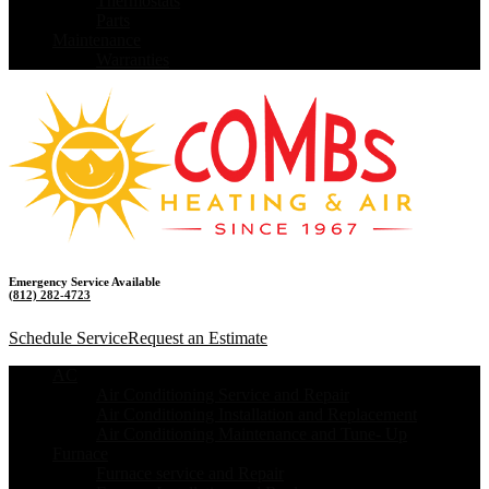
Thermostats
Parts
Maintenance
Warranties
Emergency Service Available
(812) 282-4723
Schedule Service
Request an Estimate
AC
Air Conditioning Service and Repair
Air Conditioning Installation and Replacement
Air Conditioning Maintenance and Tune- Up
Furnace
Furnace service and Repair