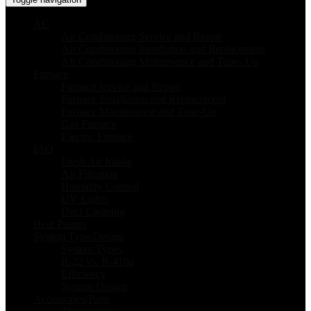
AC
Air Conditioning Service and Repair
Air Conditioning Installation and Replacement
Air Conditioning Maintenance and Tune- Up
Furnace
Furnace service and Repair
Furnace Installation and Replacement
Furnace Maintenance and Tune-Up
Gas Furnace
Electric Furnace
IAQ
Fresh Air Intake
Air Filtration
Humidity Control
UV Lights
Duct Cleaning
Heat Pumps
System Type/Design
System Types
R-22 vs. R-410a
Efficiency
System Design
Accessories/Parts