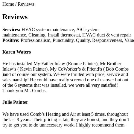
Home
/
Reviews
Reviews
Services:
HVAC system maintenance, A/C system
maintenance, Cleaning, Install thermostat, HVAC duct & vent repair
Positive:
Professionalism,
Punctuality,
Quality,
Responsiveness,
Valu
Karen Waters
He has installed My Father Inlaw (Ronnie Painter), Mr Brother
Inlaw’s ( Kevin Painter), My CoWorker’s & Friend’s ( Bob Combs
)and of course our system. We were thrilled with price, service and
salesmanship! He could have really screwed one of us over but out
of the 6 systems that was installed, we were all very satisfied!
Thank you Mr. Combs.
Julie Painter
We have used Comb’s Heating and Air at least 5 times, throughout
the last 9 years. Their pricing is fair, they are honest, and they don’t
try to get you to do unnecessary work. I highly recommend them.