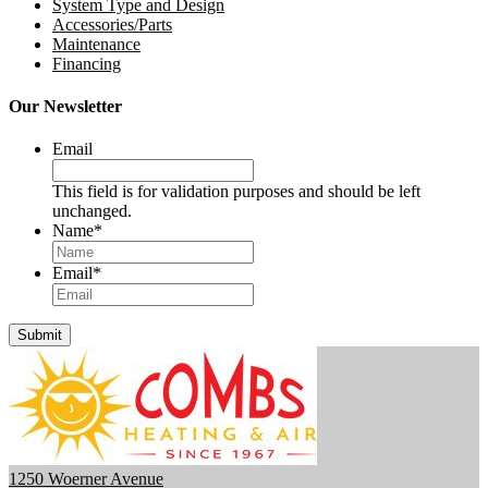
System Type and Design
Accessories/Parts
Maintenance
Financing
Our Newsletter
Email
This field is for validation purposes and should be left
unchanged.
Name
*
Email
*
1250 Woerner Avenue