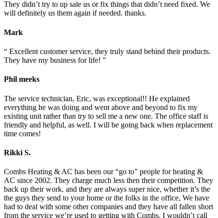
They didn’t try to up sale us or fix things that didn’t need fixed. We
will definitely us them again if needed. thanks.
Mark
“ Excellent customer service, they truly stand behind their products.
They have my business for life! ”
Phil meeks
The service technician, Eric, was exceptional!! He explained
everything he was doing and went above and beyond to fix my
existing unit rather than try to sell me a new one. The office staff is
friendly and helpful, as well. I will be going back when replacement
time comes!
Rikki S.
Combs Heating & AC has been our “go to” people for heating &
AC since 2002. They charge much less then their competition. They
back up their work. and they are always super nice, whether it’s the
the guys they send to your home or the folks in the office, We have
had to deal with some other companies and they have all fallen short
from the service we’re used to getting with Combs. I wouldn’t call