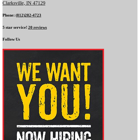
Clarksville, IN 47129
Phone:
(812)282-4723
5 star service!
20 reviews
Follow Us