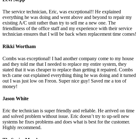
The service technician, Eric, was exceptional!! He explained
everything he was doing and went above and beyond to repair my
existing A/C unit rather than try to sell me a new one. The
friendliness of the office staff and my experience with their service
technician ensures that I will be back when replacement time comes!
Rikki Wortham
Combs was exceptional! I had another company come to my house
and they told me that I needed to replace my entire system, they
stated that it was cheaper to replace than getting it repaired. Combs
tech came out explained everything thing he was doing and it turned
out I was just low on Freon. Super nice guy! Saved me a ton of
money!
Jason White
Eric the technician is super friendly and reliable. He arrived on time
and solved problem without issue. Eric doesn’t try to up-sell new
systems he fixes problems and does what is best for the customer.
Highly recommend.