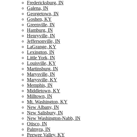
Fredericksburg, IN
Galena, IN
Georgetown, IN
Goshen, KY
Greenville, IN
Hamburg, IN
Henryville, IN
Jeffersonville, IN
LaGrange, KY
Lexington, IN
Little York, IN
Louisville, KY
Martinsburg, IN
Marysville, IN
Marysville, KY
Memphis, IN
Middletown, KY
Milltown, IN
Mt. Washington, KY
New Albany, IN
New Salisbury, IN
New Washington-Nabb, IN
Otisco, IN
Palmyra, IN
Peewee Valley, KY