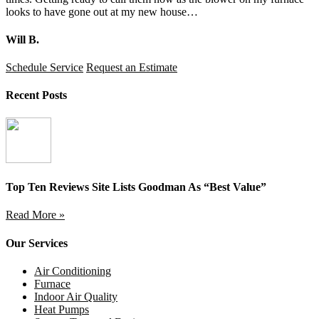
looks to have gone out at my new house…
Will B.
Schedule Service
Request an Estimate
Recent Posts
Top Ten Reviews Site Lists Goodman As “Best Value”
Read More »
Our Services
Air Conditioning
Furnace
Indoor Air Quality
Heat Pumps