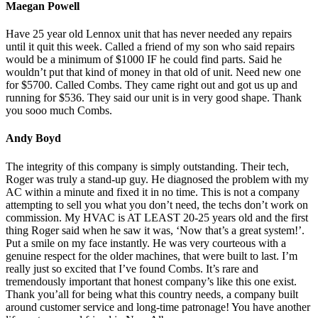
Maegan Powell
Have 25 year old Lennox unit that has never needed any repairs
until it quit this week. Called a friend of my son who said repairs
would be a minimum of $1000 IF he could find parts. Said he
wouldn’t put that kind of money in that old of unit. Need new one
for $5700. Called Combs. They came right out and got us up and
running for $536. They said our unit is in very good shape. Thank
you sooo much Combs.
Andy Boyd
The integrity of this company is simply outstanding. Their tech,
Roger was truly a stand-up guy. He diagnosed the problem with my
AC within a minute and fixed it in no time. This is not a company
attempting to sell you what you don’t need, the techs don’t work on
commission. My HVAC is AT LEAST 20-25 years old and the first
thing Roger said when he saw it was, ‘Now that’s a great system!’.
Put a smile on my face instantly. He was very courteous with a
genuine respect for the older machines, that were built to last. I’m
really just so excited that I’ve found Combs. It’s rare and
tremendously important that honest company’s like this one exist.
Thank you’all for being what this country needs, a company built
around customer service and long-time patronage! You have another