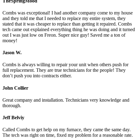
TheSpringMood
Combs was exceptional! I had another company come to my house
and they told me that I needed to replace my entire system, they
stated that it was cheaper to replace than getting it repaired. Combs
tech came out explained everything thing he was doing and it turned
out I was just low on Freon. Super nice guy! Saved me a ton of
money!
Jason W.
Combs is always willing to repair your unit when others push for
full replacement. They are true technicians for the people! They
don’t push you into contracts either.
John Collier
Great company and installation. Technicians very knowledge and
thorough.
Jeff Belviy
Called Combs to get help on my furnace, they came the same day.
The tech was right on time, fixed my problem for a reasonable rate.