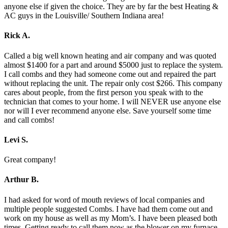
anyone else if given the choice. They are by far the best Heating &
AC guys in the Louisville/ Southern Indiana area!
Rick A.
Called a big well known heating and air company and was quoted
almost $1400 for a part and around $5000 just to replace the system.
I call combs and they had someone come out and repaired the part
without replacing the unit. The repair only cost $266. This company
cares about people, from the first person you speak with to the
technician that comes to your home. I will NEVER use anyone else
nor will I ever recommend anyone else. Save yourself some time
and call combs!
Levi S.
Great company!
Arthur B.
I had asked for word of mouth reviews of local companies and
multiple people suggested Combs. I have had them come out and
work on my house as well as my Mom’s. I have been pleased both
times. Getting ready to call them now as the blower on my furnace