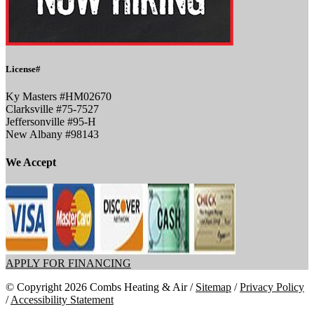
License#
Ky Masters #HM02670
Clarksville #75-7527
Jeffersonville #95-H
New Albany #98143
We Accept
APPLY FOR FINANCING
© Copyright 2026 Combs Heating & Air /
Sitemap
/
Privacy Policy
/
Accessibility Statement