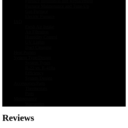
Furnace Installation and Replacement
Furnace Maintenance and Tune-Up
Gas Furnace
Electric Furnace
IAQ
Fresh Air Intake
Air Filtration
Humidity Control
UV Lights
Duct Cleaning
Heat Pumps
System Type/Design
System Types
R-22 vs. R-410a
Efficiency
System Design
Accessories/Parts
Thermostats
Parts
Maintenance
Warranties
Reviews